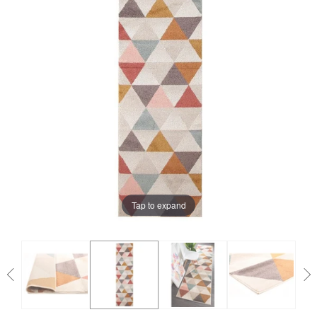
Tap to expand