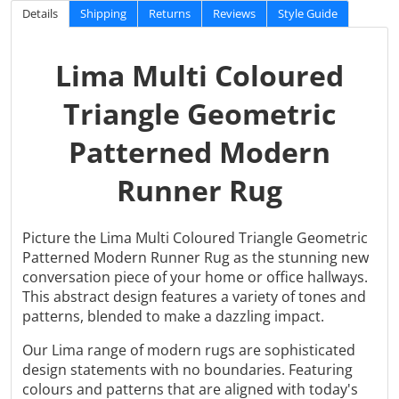
Details
Shipping
Returns
Reviews
Style Guide
Lima Multi Coloured
Triangle Geometric
Patterned Modern
Runner Rug
Picture the Lima Multi Coloured Triangle Geometric
Patterned Modern Runner Rug as the stunning new
conversation piece of your home or office hallways.
This abstract design features a variety of tones and
patterns, blended to make a dazzling impact.
Our Lima range of modern rugs are sophisticated
design statements with no boundaries. Featuring
colours and patterns that are aligned with today's