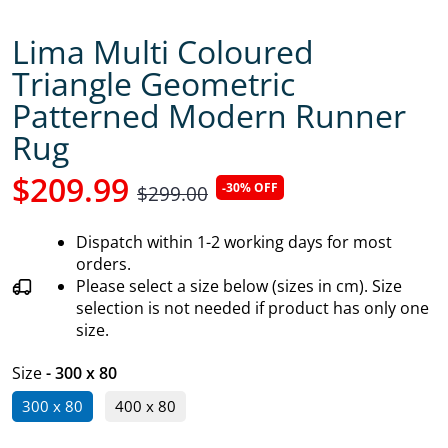
Lima Multi Coloured
Triangle Geometric
Patterned Modern Runner
Rug
$209.99
-30% OFF
$299.00
Dispatch within 1-2 working days for most
orders.
Please select a size below (sizes in cm). Size
selection is not needed if product has only one
size.
Size
- 300 x 80
300 x 80
400 x 80