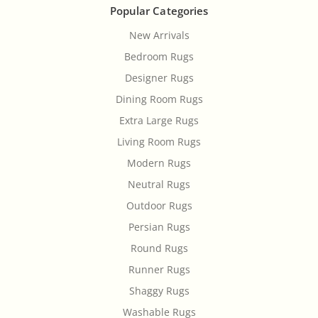
Popular Categories
New Arrivals
Bedroom Rugs
Designer Rugs
Dining Room Rugs
Extra Large Rugs
Living Room Rugs
Modern Rugs
Neutral Rugs
Outdoor Rugs
Persian Rugs
Round Rugs
Runner Rugs
Shaggy Rugs
Washable Rugs