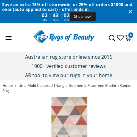
Save an extra 15% off storewide, or 25% off orders $1000 and
over (auto applied to cart) - offer ends in
:
:
02
43
02
Shop now!
Hrs
Mins
Secs
0
Australian rug store online since 2016
1000+ verified customer reviews
AR tool to view our rugs in your home
Home
/
Lima Multi Coloured Triangle Geometric Patterned Modern Runner
Rug