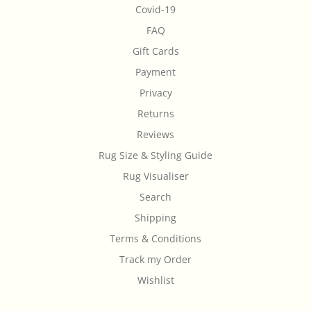
Covid-19
FAQ
Gift Cards
Payment
Privacy
Returns
Reviews
Rug Size & Styling Guide
Rug Visualiser
Search
Shipping
Terms & Conditions
Track my Order
Wishlist