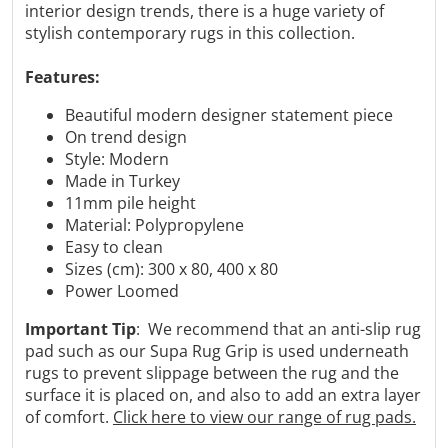
Γ
interior design trends, there is a huge variety of
stylish contemporary rugs in this collection.
Features:
Beautiful modern designer statement piece
On trend design
Style: Modern
Made in Turkey
11mm pile height
Material: Polypropylene
Easy to clean
Sizes (cm): 300 x 80, 400 x 80
Power Loomed
Important Tip
: We recommend that an anti-slip rug
pad such as our Supa Rug Grip is used underneath
rugs to prevent slippage between the rug and the
surface it is placed on, and also to add an extra layer
of comfort.
Click here to view our range of rug pads.