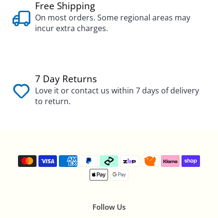
Free Shipping
On most orders. Some regional areas may
incur extra charges.
7 Day Returns
Love it or contact us within 7 days of delivery
to return.
Follow Us