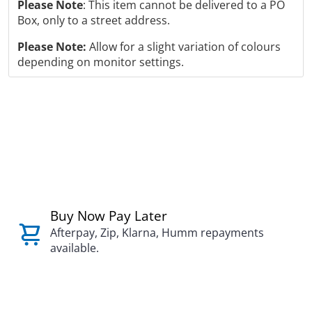
Please Note
: This item cannot be delivered to a PO
Box, only to a street address.
Please Note:
Allow for a slight variation of colours
depending on monitor settings.
Buy Now Pay Later
Afterpay, Zip, Klarna, Humm repayments
available.