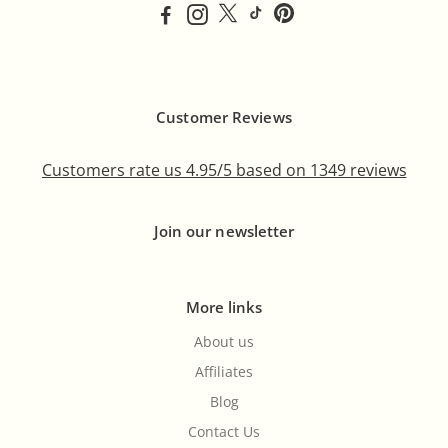
Customer Reviews
Customers rate us 4.95/5 based on 1349 reviews
Join our newsletter
More links
About us
Affiliates
Blog
Contact Us