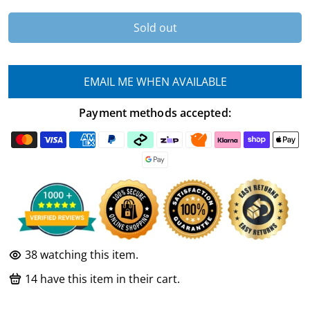
Sold out
EMAIL ME WHEN AVAILABLE
Payment methods accepted:
38
watching this item.
14
have this item in their cart.