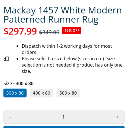
Mackay 1457 White Modern
Patterned Runner Rug
$297.99
-15% OFF
$349.00
Dispatch within 1-2 working days for most
orders.
Please select a size below (sizes in cm). Size
selection is not needed if product has only one
size.
Size
- 300 x 80
300 x 80
400 x 80
500 x 80
-
+