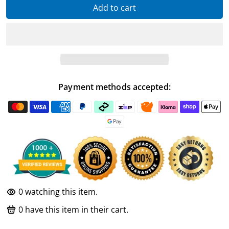
Add to cart
Payment methods accepted:
0
watching this item.
0
have this item in their cart.