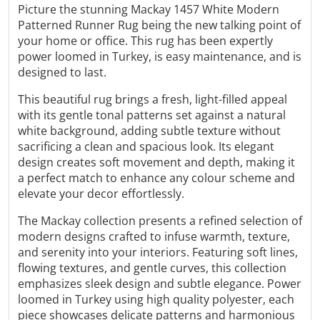
Γ
Picture the stunning Mackay 1457 White Modern
Patterned Runner Rug being the new talking point of
your home or office. This rug has been expertly
power loomed in Turkey, is easy maintenance, and is
designed to last.
This beautiful rug brings a fresh, light-filled appeal
with its gentle tonal patterns set against a natural
white background, adding subtle texture without
sacrificing a clean and spacious look. Its elegant
design creates soft movement and depth, making it
a perfect match to enhance any colour scheme and
elevate your decor effortlessly.
The
Mackay
collection presents a refined selection of
modern designs crafted to infuse warmth, texture,
and serenity into your interiors. Featuring soft lines,
flowing textures, and gentle curves, this collection
emphasizes sleek design and subtle elegance.
Power
loomed in Turkey using high quality polyester,
each
piece showcases delicate patterns and harmonious