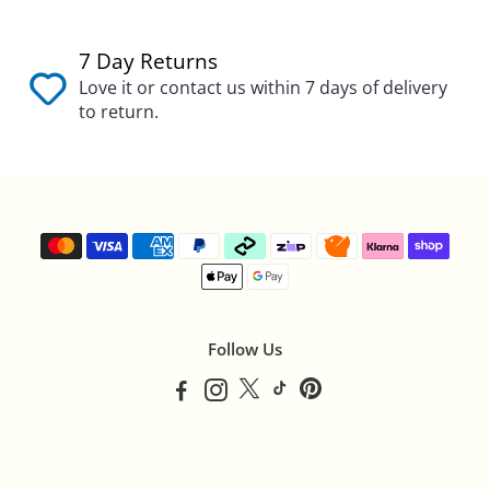
7 Day Returns
Love it or contact us within 7 days of delivery
to return.
Follow Us