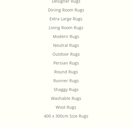
Designer Rugs
Dining Room Rugs
Extra Large Rugs
Living Room Rugs
Modern Rugs
Neutral Rugs
Outdoor Rugs
Persian Rugs
Round Rugs
Runner Rugs
Shaggy Rugs
Washable Rugs
Wool Rugs
400 x 300cm Size Rugs