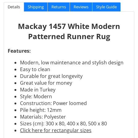
Details
Shipping
Returns
Reviews
Style Guide
Mackay 1457 White Modern
Patterned Runner Rug
Features:
Modern, low maintenance and stylish design
Easy to clean
Durable for great longevity
Great value for money
Made in Turkey
Style: Modern
Construction: Power loomed
Pile height: 12mm
Materials:
Polyester
Sizes (cm): 300 x 80, 400 x 80, 500 x 80
Click here for rectangular sizes