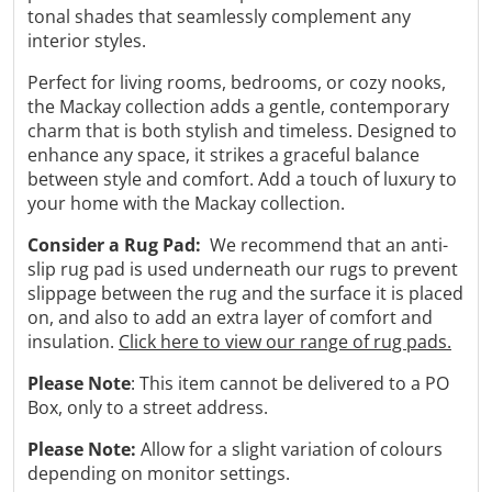
tonal shades that seamlessly complement any
interior styles.
Perfect for living rooms, bedrooms, or cozy nooks,
the Mackay collection adds a gentle, contemporary
charm that is both stylish and timeless.
Designed to
enhance any space, it strikes a graceful balance
between style and comfort.
Add a touch of luxury to
your home with the Mackay collection.
Consider a Rug Pad:
We recommend that an anti-
slip rug pad is used underneath our rugs to prevent
slippage between the rug and the surface it is placed
on, and also to add an extra layer of comfort and
insulation.
Click here to view our range of rug pads.
Please Note
: This item cannot be delivered to a PO
Box, only to a street address.
Please Note:
Allow for a slight variation of colours
depending on monitor settings.