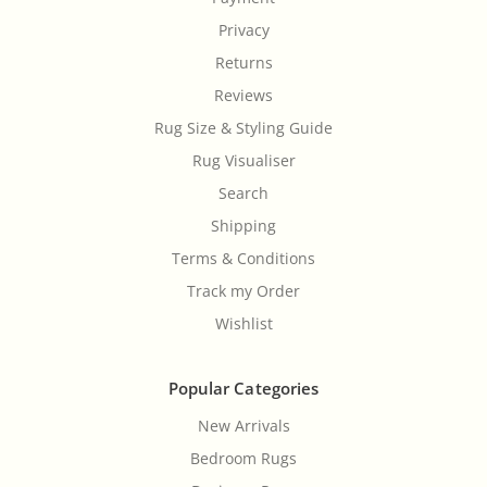
Privacy
Returns
Reviews
Rug Size & Styling Guide
Rug Visualiser
Search
Shipping
Terms & Conditions
Track my Order
Wishlist
Popular Categories
New Arrivals
Bedroom Rugs