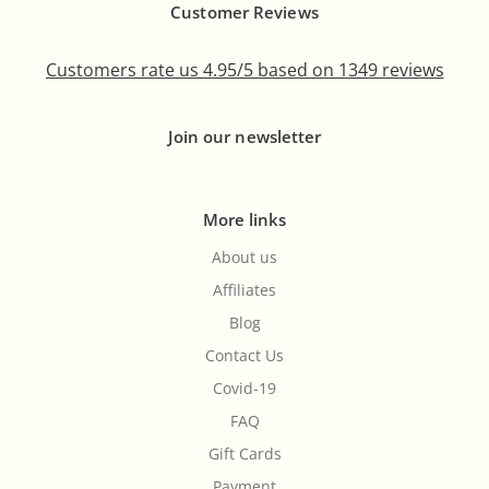
Customer Reviews
Customers rate us 4.95/5 based on 1349 reviews
Join our newsletter
More links
About us
Affiliates
Blog
Contact Us
Covid-19
FAQ
Gift Cards
Payment