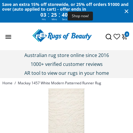
Save an extra 15% off storewide, or 25% off orders $1000 and
over (auto applied to cart) - offer ends in
:
:
03
25
40
Shop now!
Hrs
Mins
Secs
0
Australian rug store online since 2016
1000+ verified customer reviews
AR tool to view our rugs in your home
Home
/
Mackay 1457 White Modern Patterned Runner Rug