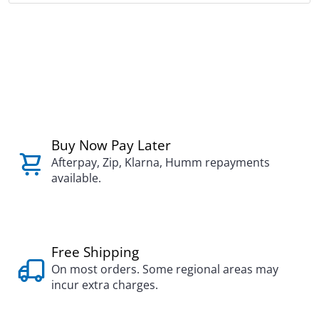
Buy Now Pay Later
Afterpay, Zip, Klarna, Humm repayments
available.
Free Shipping
On most orders. Some regional areas may
incur extra charges.