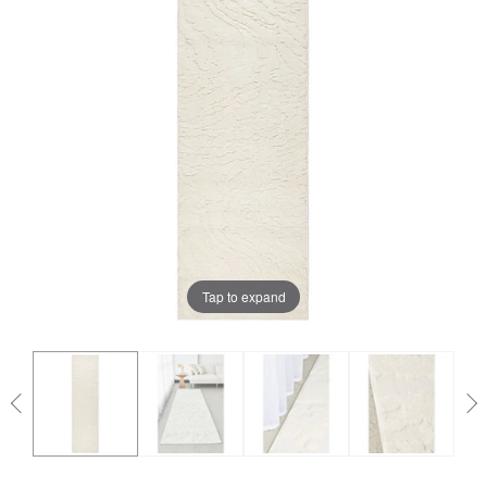
Tap to expand