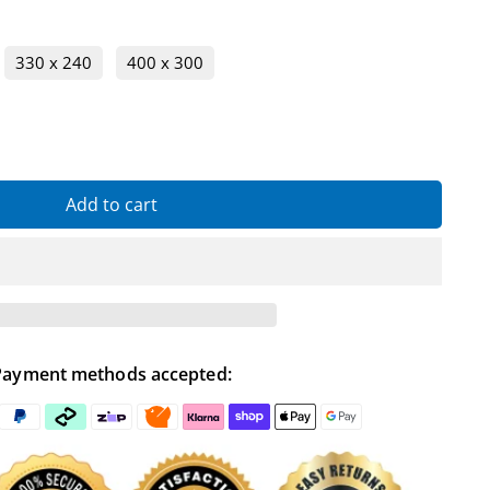
330 x 240
400 x 300
Add to cart
Payment methods accepted: