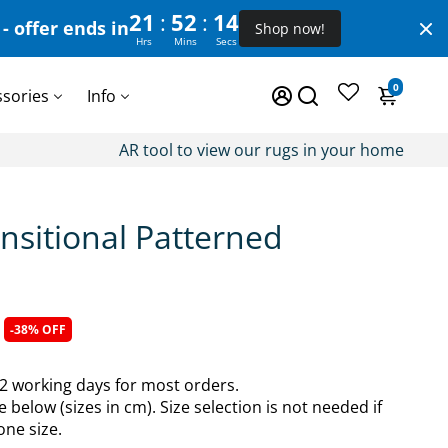
:
:
21
52
13
- offer ends in
Shop now!
Hrs
Mins
Secs
0
ssories
Info
AR tool to view our rugs in your home
nsitional Patterned
-38% OFF
-2 working days for most orders.
e below (sizes in cm). Size selection is not needed if
one size.