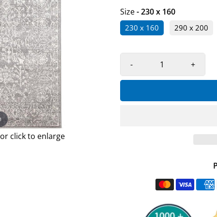
Size
- 230 x 160
230 x 160
290 x 200
-
+
m
r click to enlarge