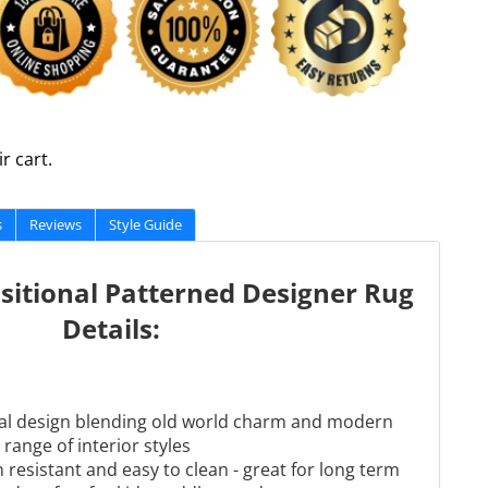
r cart.
s
Reviews
Style Guide
sitional Patterned Designer Rug
Details:
onal design blending old world charm and modern
 range of interior styles
 resistant and easy to clean - great for long term