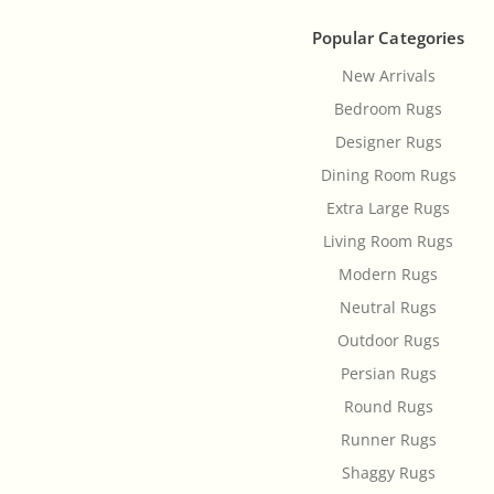
Popular Categories
New Arrivals
Bedroom Rugs
Designer Rugs
Dining Room Rugs
Extra Large Rugs
Living Room Rugs
Modern Rugs
Neutral Rugs
Outdoor Rugs
Persian Rugs
Round Rugs
Runner Rugs
Shaggy Rugs