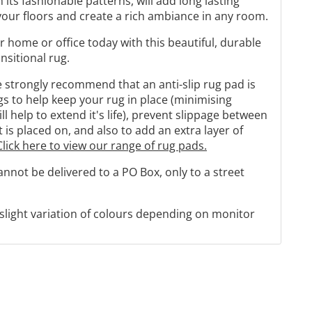
h its fashionable patterns, will add long lasting
our floors and create a rich ambiance in any room.
r home or office today with this beautiful, durable
sitional rug.
strongly recommend that an anti-slip rug pad is
 to help keep your rug in place (minimising
 help to extend it's life), prevent slippage between
t is placed on, and also to add an extra layer of
Click here to view our range of rug pads.
cannot be delivered to a PO Box, only to a street
 slight variation of colours depending on monitor