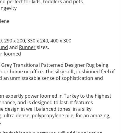
Γ
d perfect for kids, toddlers and pets.
ongevity
ylene
0, 290 x 200, 330 x 240, 400 x 300
und
and
Runner
sizes.
r-loomed
n Grey Transitional Patterned Designer Rug being
your home or office. The silky soft, cushioned feel of
add an unmistakable sense of sophistication and
en expertly power loomed in Turkey to the highest
nance, and is designed to last. It features
e design in well balanced tones, in a silky
, ultra dense, polypropylene pile, for an amazing,
.