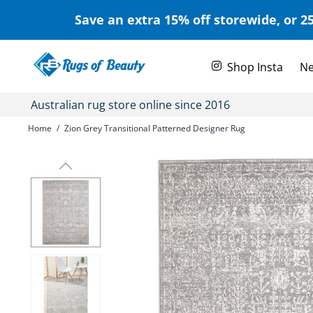
Save an extra 15% off storewide, or 25
Shop Insta
Ne
Australian rug store online since 2016
Home
/
Zion Grey Transitional Patterned Designer Rug