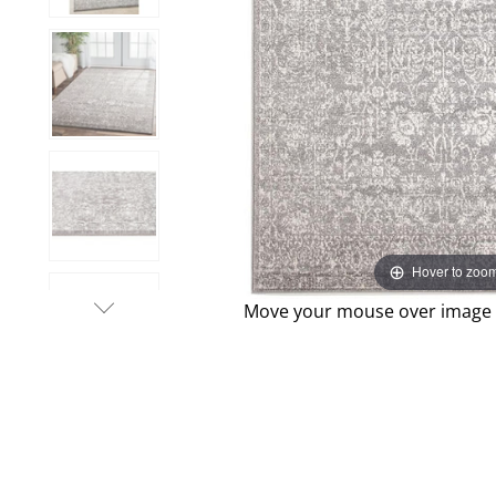
Hover to zoo
Move your mouse over image o