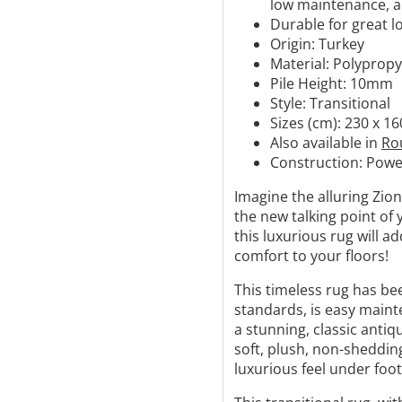
low maintenance, an
Durable for great l
Origin: Turkey
Material: Polyprop
Pile Height: 10mm
Style: Transitional
Sizes (cm): 230 x 16
Also available in
Ro
Construction:
Powe
Imagine the alluring Zio
the new talking point of 
this luxurious rug will 
comfort to your floors!
This timeless rug has be
standards, is easy mainte
a stunning, classic antiqu
soft, plush, non-shedding
luxurious feel under foot