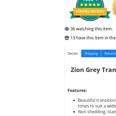
36
watching this item.
13
have this item in thei
Details
Shipping
Return
Zion Grey Tran
Features:
Beautiful transiti
tones to suit a wide
Non shedding, stain