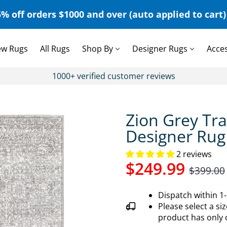
% off orders $1000 and over (auto applied to cart) 
w Rugs
All Rugs
Shop By
Designer Rugs
Acce
1000+ verified customer reviews
Zion Grey Tra
Designer Rug
2 reviews
$249.99
$399.00
Dispatch within 1
Please select a siz
product has only 