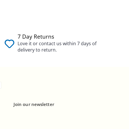
7 Day Returns
Love it or contact us within 7 days of
delivery to return.
Join our newsletter