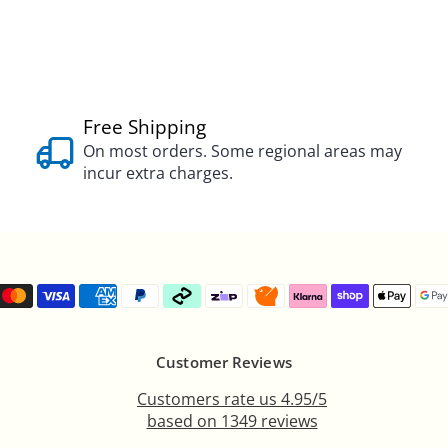
Free Shipping
On most orders. Some regional areas may
incur extra charges.
Customer Reviews
Customers rate us 4.95/5
based on 1349 reviews