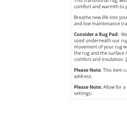
This transitional rug, wit
comfort and warmth to y
Breathe new life into you
and low maintenance tran
Consider a Rug Pad:
We 
used underneath our rugs
movement of your rug will
the rug and the surface i
comfort and insulation.
Please Note
: This item 
address.
Please Note:
Allow for a
settings.