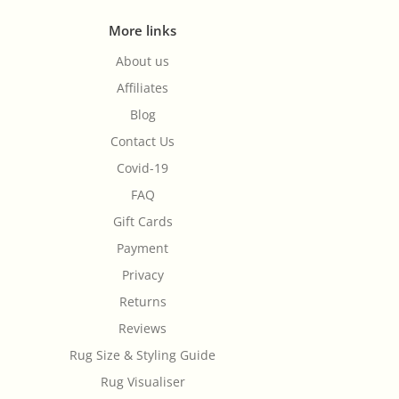
More links
About us
Affiliates
Blog
Contact Us
Covid-19
FAQ
Gift Cards
Payment
Privacy
Returns
Reviews
Rug Size & Styling Guide
Rug Visualiser