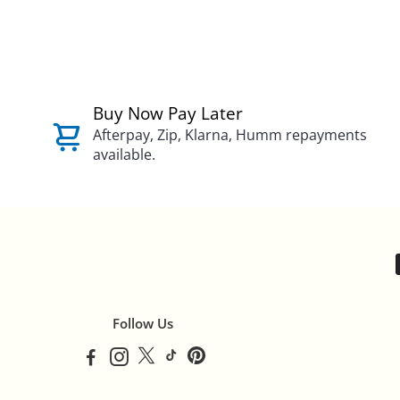
Buy Now Pay Later
Afterpay, Zip, Klarna, Humm repayments
available.
Follow Us