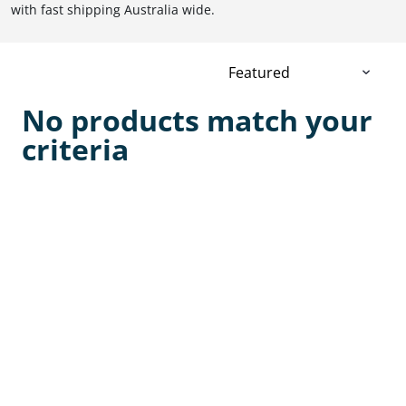
with fast shipping Australia wide.
No products match your
criteria