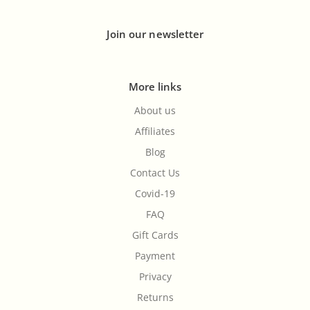
Join our newsletter
More links
About us
Affiliates
Blog
Contact Us
Covid-19
FAQ
Gift Cards
Payment
Privacy
Returns