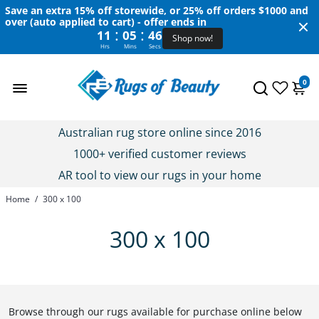
Save an extra 15% off storewide, or 25% off orders $1000 and
over (auto applied to cart) - offer ends in
:
:
11
05
46
Shop now!
Hrs
Mins
Secs
0
Australian rug store online since 2016
1000+ verified customer reviews
AR tool to view our rugs in your home
Home
/
300 x 100
300 x 100
Browse through our rugs available for purchase online below