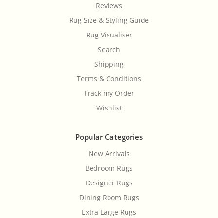
Reviews
Rug Size & Styling Guide
Rug Visualiser
Search
Shipping
Terms & Conditions
Track my Order
Wishlist
Popular Categories
New Arrivals
Bedroom Rugs
Designer Rugs
Dining Room Rugs
Extra Large Rugs