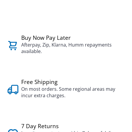
Buy Now Pay Later
Afterpay, Zip, Klarna, Humm repayments
available.
Free Shipping
On most orders. Some regional areas may
incur extra charges.
7 Day Returns