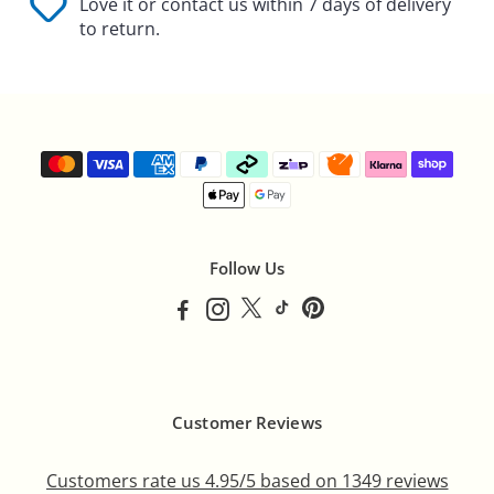
Γ
Love it or contact us within 7 days of delivery
to return.
Follow Us
Customer Reviews
Customers rate us 4.95/5 based on 1349 reviews