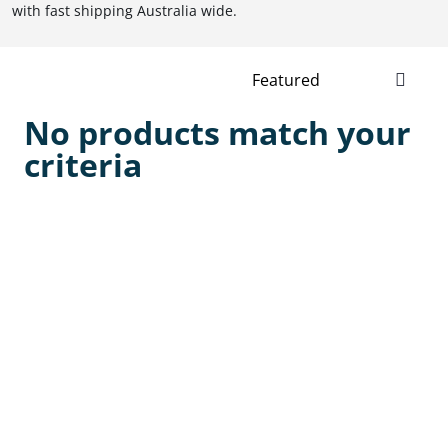
with fast shipping Australia wide.
No products match your
criteria