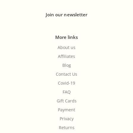
Join our newsletter
More links
About us
Affiliates
Blog
Contact Us
Covid-19
FAQ
Gift Cards
Payment
Privacy
Returns