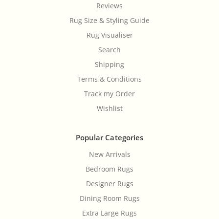
Reviews
Rug Size & Styling Guide
Rug Visualiser
Search
Shipping
Terms & Conditions
Track my Order
Wishlist
Popular Categories
New Arrivals
Bedroom Rugs
Designer Rugs
Dining Room Rugs
Extra Large Rugs