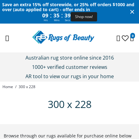
Save an extra 15% off storewide, or 25% off orders $1000 and
over (auto applied to cart) - offer ends in
:
:
09
35
39
Shop now!
Hrs
Mins
Secs
0
Australian rug store online since 2016
1000+ verified customer reviews
AR tool to view our rugs in your home
Home
/
300 x 228
300 x 228
Browse through our rugs available for purchase online below