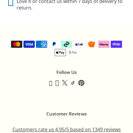
Γ
Love it or contact us within 7 days of delivery to
return.
Follow Us
Customer Reviews
Customers rate us 4.95/5 based on 1349 reviews