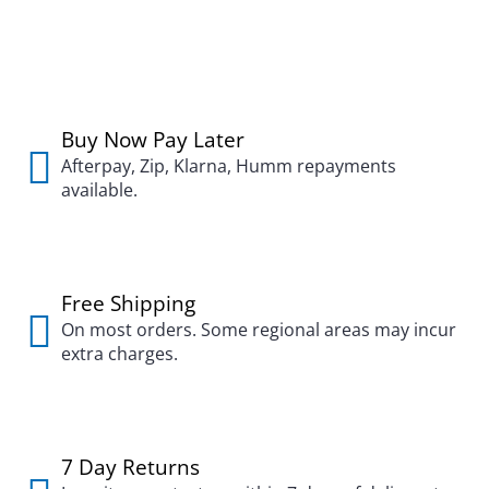
Buy Now Pay Later
Afterpay, Zip, Klarna, Humm repayments
available.
Free Shipping
On most orders. Some regional areas may incur
extra charges.
7 Day Returns