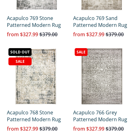
Acapulco 769 Stone
Acapulco 769 Sand
Patterned Modern Rug
Patterned Modern Rug
from
$327.99
$379.00
from
$327.99
$379.00
SOLD OUT
SALE
SALE
Acapulco 768 Stone
Acapulco 766 Grey
Patterned Modern Rug
Patterned Modern Rug
from
$327.99
$379.00
from
$327.99
$379.00