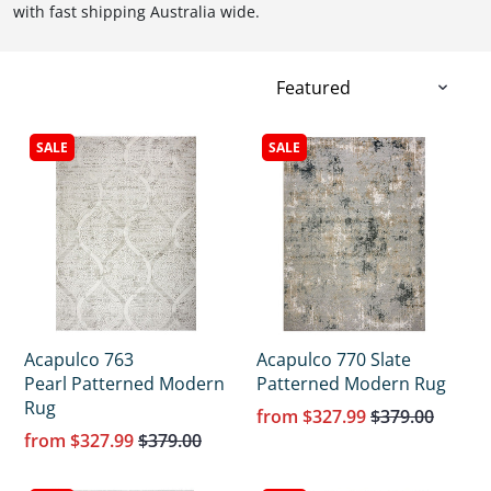
with fast shipping Australia wide.
SALE
SALE
Acapulco 763
Acapulco 770 Slate
Pearl Patterned Modern
Patterned Modern Rug
Rug
from
$327.99
$379.00
from
$327.99
$379.00