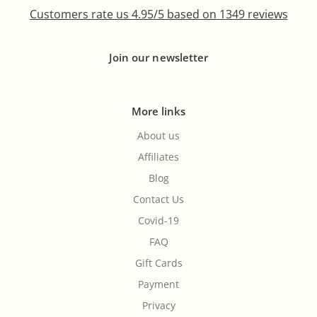
Customers rate us 4.95/5 based on 1349 reviews
Join our newsletter
More links
About us
Affiliates
Blog
Contact Us
Covid-19
FAQ
Gift Cards
Payment
Privacy