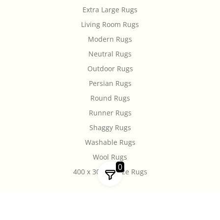
Extra Large Rugs
Living Room Rugs
Modern Rugs
Neutral Rugs
Outdoor Rugs
Persian Rugs
Round Rugs
Runner Rugs
Shaggy Rugs
Washable Rugs
Wool Rugs
0
400 x 300cm Size Rugs
Copyright © 2026 Rugs Of Beauty