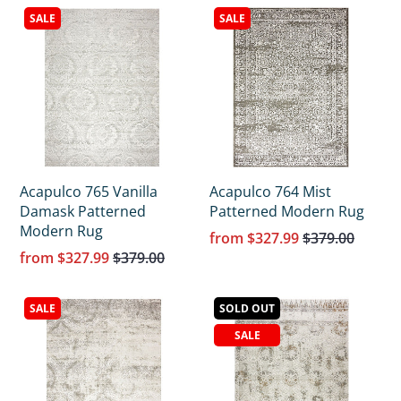
SALE
SALE
Acapulco 765 Vanilla
Acapulco 764 Mist
Damask Patterned
Patterned Modern Rug
Modern Rug
from
$327.99
$379.00
from
$327.99
$379.00
SALE
SOLD OUT
SALE