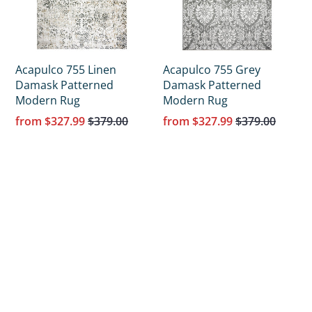
Acapulco 755 Linen
Acapulco 755 Grey
Damask Patterned
Damask Patterned
Modern Rug
Modern Rug
from
$327.99
$379.00
from
$327.99
$379.00