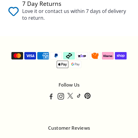
7 Day Returns
Love it or contact us within 7 days of delivery
to return.
Follow Us
Customer Reviews