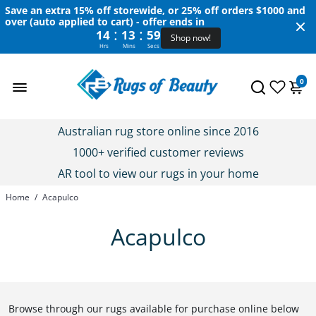
Save an extra 15% off storewide, or 25% off orders $1000 and
over (auto applied to cart) - offer ends in
:
:
14
13
58
Shop now!
Hrs
Mins
Secs
0
Australian rug store online since 2016
1000+ verified customer reviews
AR tool to view our rugs in your home
Home
/
Acapulco
Acapulco
Browse through our rugs available for purchase online below