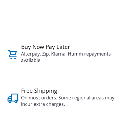
Buy Now Pay Later
Afterpay, Zip, Klarna, Humm repayments
available.
Free Shipping
On most orders. Some regional areas may
incur extra charges.