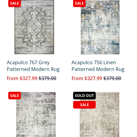
SALE
SALE
Acapulco 767 Grey
Acapulco 756 Linen
Patterned Modern Rug
Patterned Modern Rug
from
$327.99
$379.00
from
$327.99
$379.00
SALE
SOLD OUT
SALE