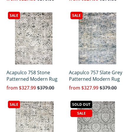
Γ
SALE
SALE
Acapulco 758 Stone
Acapulco 757 Slate Grey
Patterned Modern Rug
Patterned Modern Rug
from
$327.99
$379.00
from
$327.99
$379.00
SALE
SOLD OUT
SALE