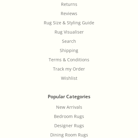
Returns
Reviews
Rug Size & Styling Guide
Rug Visualiser
Search
Shipping
Terms & Conditions
Track my Order
Wishlist
Popular Categories
New Arrivals
Bedroom Rugs
Designer Rugs
Dining Room Rugs