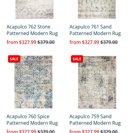
Acapulco 762 Stone
Acapulco 761 Sand
Patterned Modern Rug
Patterned Modern Rug
from
$327.99
$379.00
from
$327.99
$379.00
SALE
SALE
Acapulco 760 Spice
Acapulco 759 Sand
Patterned Modern Rug
Patterned Modern Rug
from
$327.99
$379.00
from
$327.99
$379.00